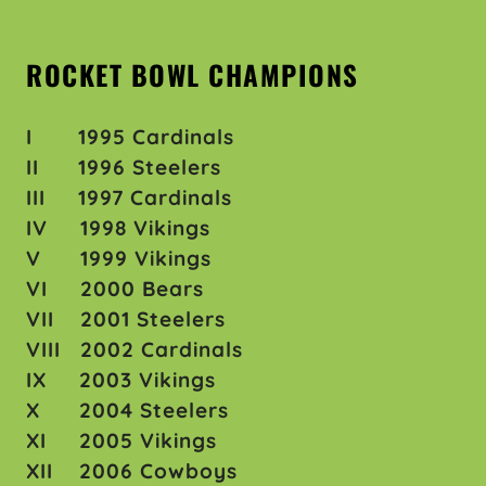
ROCKET BOWL CHAMPIONS
I 1995 Cardinals
II 1996 Steelers
III 1997 Cardinals
IV 1998 Vikings
V 1999 Vikings
VI 2000 Bears
VII 2001 Steelers
VIII 2002 Cardinals
IX 2003 Vikings
X 2004 Steelers
XI 2005 Vikings
XII 2006 Cowboys