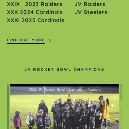
XXIX 2023 Raiders JV Raiders
XXX 2024 Cardinals JV Steelers
XXXI 2025 Cardinals
FIND OUT MORE
JV ROCKET BOWL CHAMPIONS