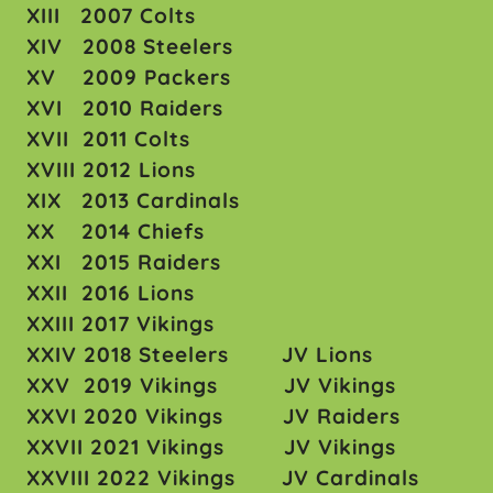
XIII 2007 Colts
XIV 2008 Steelers
XV 2009 Packers
XVI 2010 Raiders
XVII 2011 Colts
XVIII 2012 Lions
XIX 2013 Cardinals
XX 2014 Chiefs
XXI 2015 Raiders
XXII 2016 Lions
XXIII 2017 Vikings
XXIV 2018 Steelers JV Lions
XXV 2019 Vikings JV Vikings
XXVI 2020 Vikings JV Raiders
XXVII 2021 Vikings JV Vikings
XXVIII 2022 Vikings JV Cardinals