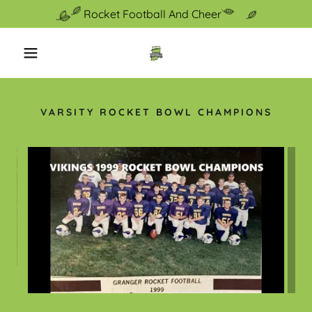
Rocket Football And Cheer
VARSITY ROCKET BOWL CHAMPIONS