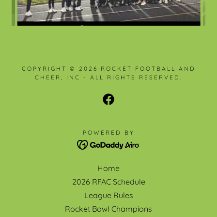
COPYRIGHT © 2026 ROCKET FOOTBALL AND
CHEER, INC - ALL RIGHTS RESERVED.
POWERED BY
Home
2026 RFAC Schedule
League Rules
Rocket Bowl Champions